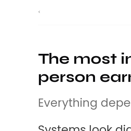
<
The most i
person earn
Everything depe
Systems look dig