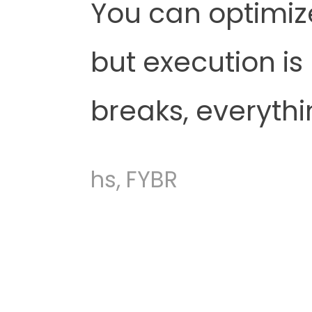
You can optimiz
but execution is
breaks, everythi
hs, FYBR