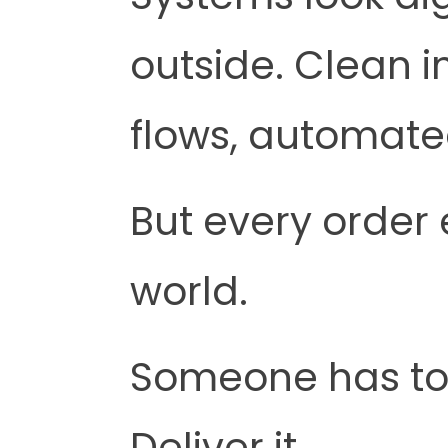
outside. Clean 
flows, automate
But every order 
world.
Someone has to p
Deliver it.