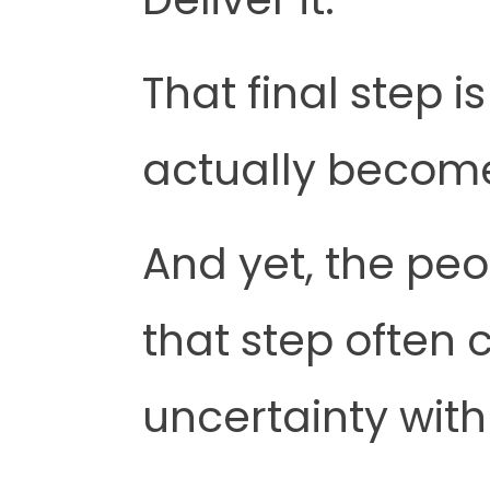
That final step 
actually become
And yet, the peo
that step often 
uncertainty with