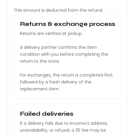
This amount is deducted from the refund.
Returns & exchange process
Returns are verified at pickup.
A delivery partner confirms the item
condition with you before completing the
return to the store.
For exchanges, the return is completed first,
followed by a fresh delivery of the
replacement item.
Failed deliveries
If a delivery fails due to incorrect address,
unavailability, or refusal, a ₹35 fee may be