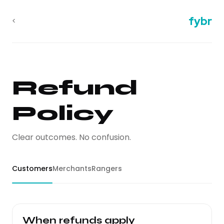
fybr
<
Refund
Policy
Clear outcomes. No confusion.
Customers
Merchants
Rangers
When refunds apply