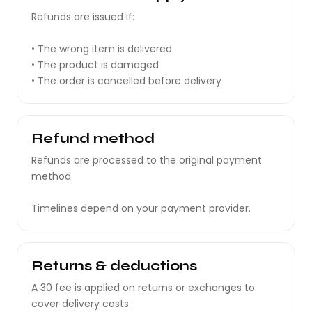
Refunds are issued if:
• The wrong item is delivered
• The product is damaged
• The order is cancelled before delivery
Refund method
Refunds are processed to the original payment
method.
Timelines depend on your payment provider.
Returns & deductions
A ₹30 fee is applied on returns or exchanges to
cover delivery costs.